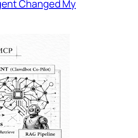
Agent Changed My