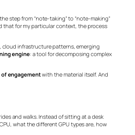
the step from “note-taking” to “note-making”
nd that for my particular context, the process
, cloud infrastructure patterns, emerging
rning engine
: a tool for decomposing complex
 of engagement
with the material itself. And
rides and walks. Instead of sitting at a desk
a CPU, what the different GPU types are, how