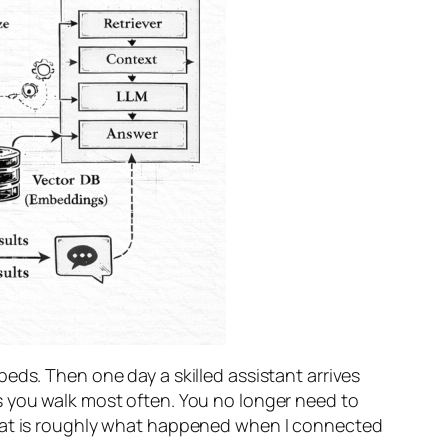
eds. Then one day a skilled assistant arrives
s you walk most often. You no longer need to
That is roughly what happened when I connected