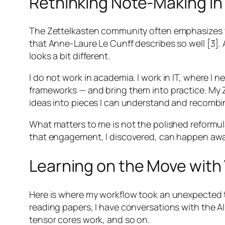
Rethinking Note-Making in 
The Zettelkasten community often emphasizes th
that Anne-Laure Le Cunff describes so well [3]. A
looks a bit different.
I do not work in academia. I work in IT, where I
frameworks — and bring them into practice. My Z
ideas into pieces I can understand and recombi
What matters to me is not the polished reformul
that engagement, I discovered, can happen away
Learning on the Move with
Here is where my workflow took an unexpected t
reading papers, I have conversations with the A
tensor cores work, and so on.