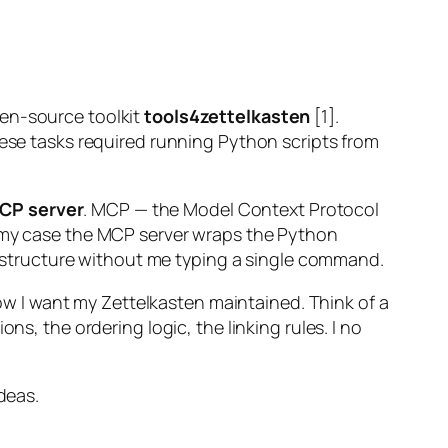
pen-source toolkit
tools4zettelkasten
[1].
hese tasks required running Python scripts from
CP server
. MCP — the Model Context Protocol
n my case the MCP server wraps the Python
ts structure without me typing a single command.
how I want my Zettelkasten maintained. Think of a
ns, the ordering logic, the linking rules. I no
deas.