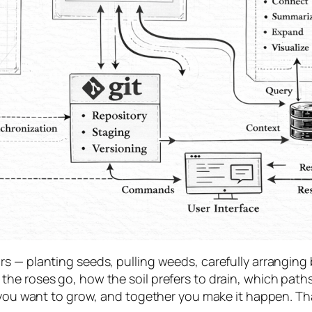
 — planting seeds, pulling weeds, carefully arranging b
he roses go, how the soil prefers to drain, which path
at you want to grow, and together you make it happen. 