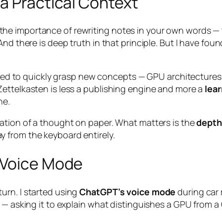
a Practical Context
e importance of rewriting notes in your own words — 
nd there is deep truth in that principle. But I have fou
 need to quickly grasp new concepts — GPU architectures
ettelkasten is less a publishing engine and more a
lea
ne.
ation of a thought on paper. What matters is the
depth
 from the keyboard entirely.
 Voice Mode
urn. I started using
ChatGPT’s voice mode
during car 
I — asking it to explain what distinguishes a GPU from 