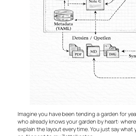
Imagine you have been tending a garden for years
who already knows your garden by heart: where t
explain the layout every time. You just say wh