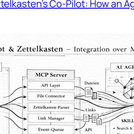
telkasten’s Co-Pilot: How an 