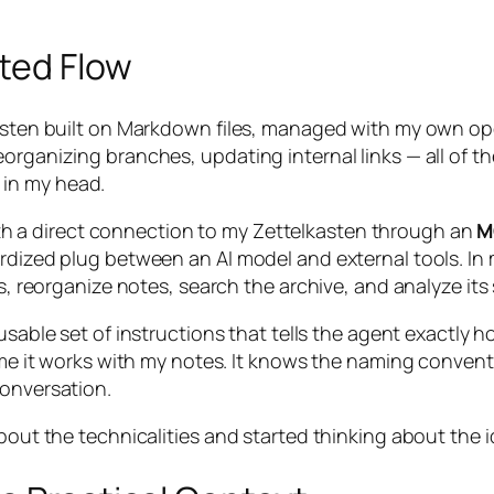
ted Flow
lkasten built on Markdown files, managed with my own o
organizing branches, updating internal links — all of t
 in my head.
h a direct connection to my Zettelkasten through an
M
ardized plug between an AI model and external tools. I
les, reorganize notes, search the archive, and analyze i
usable set of instructions that tells the agent exactly 
ime it works with my notes. It knows the naming conventio
conversation.
about the technicalities and started thinking about the i