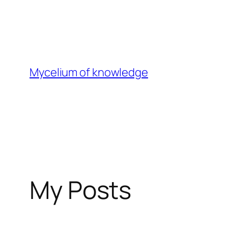
Skip
to
content
Mycelium of knowledge
My Posts