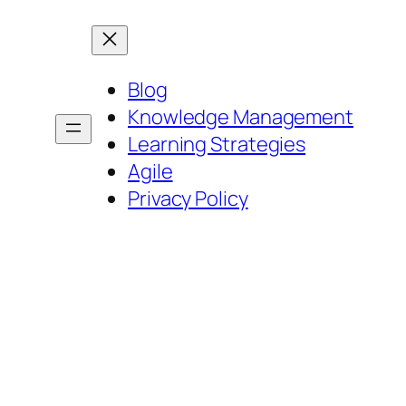
Blog
Knowledge Management
Learning Strategies
Agile
Privacy Policy