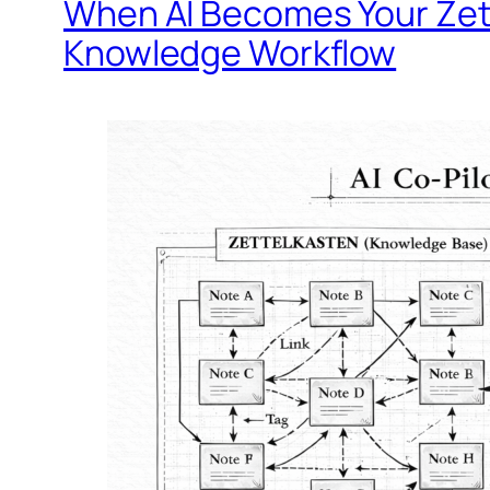
When AI Becomes Your Zet
Knowledge Workflow