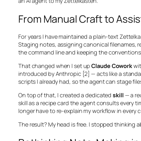
an AI agent to my Zettelkasten.
From Manual Craft to Assis
For years I have maintained a plain-text Zette
Staging notes, assigning canonical filenames, re
the command line and keeping the conventions
That changed when I set up
Claude Cowork
wit
introduced by Anthropic [2] — acts like a stand
scripts I already had, so the agent can stage fi
On top of that, I created a dedicated
skill
— a re
skill as a recipe card the agent consults every t
longer have to re-explain my workflow in every 
The result? My head is free. I stopped thinking 